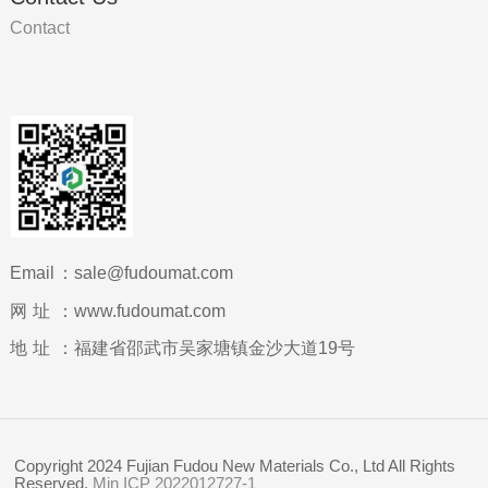
Contact
Email：
sale@fudoumat.com
网址：
www.fudoumat.com
地址：
福建省邵武市吴家塘镇金沙大道19号
Copyright 2024 Fujian Fudou New Materials Co., Ltd All Rights
Reserved.
Min ICP 2022012727-1