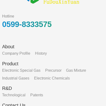
Hotline
0599-8333575
About
Company Profile
History
Product
Electronic Special Gas
Precursor
Gas Mixture
Industrial Gases
Electronic Chemicals
R&D
Technological
Patents
Contact Us