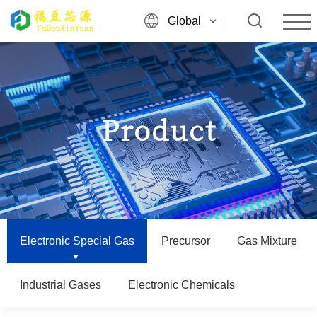
Global
Product
Electronic Special Gas
Precursor
Gas Mixture
Industrial Gases
Electronic Chemicals