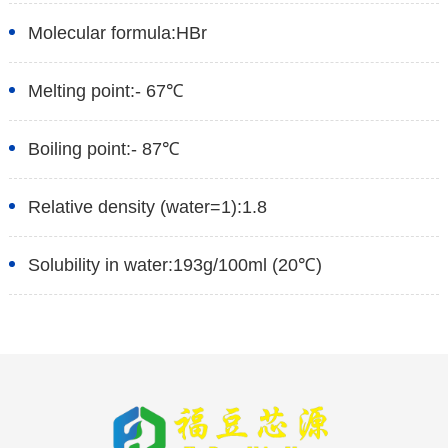
Molecular formula:
HBr
Melting point:
- 67℃
Boiling point:
- 87℃
Relative density (water=1):
1.8
Solubility in water:
193g/100ml (20℃)