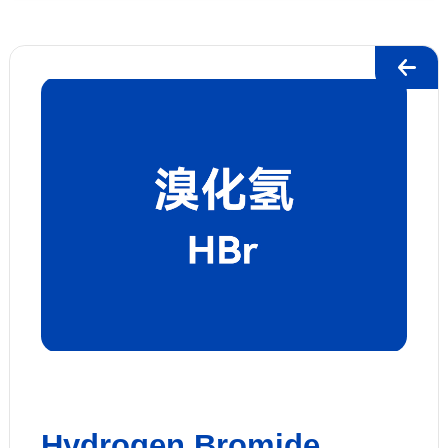
Hydrogen Bromide