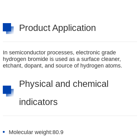
Product Application
In semiconductor processes, electronic grade
hydrogen bromide is used as a surface cleaner,
etchant, dopant, and source of hydrogen atoms.
Physical and chemical
indicators
Molecular weight:
80.9