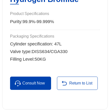
Product Specifications
Purity:99.9%-99.999%
Packaging Specifications
Cylinder specification: 47L
Valve type:DISS634/CGA330
Filling Level:50KG
Consult Now
Return to List