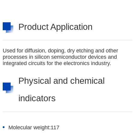
Product Application
Used for diffusion, doping, dry etching and other
processes in silicon semiconductor devices and
integrated circuits for the electronics industry.
Physical and chemical
indicators
Molecular weight:
117