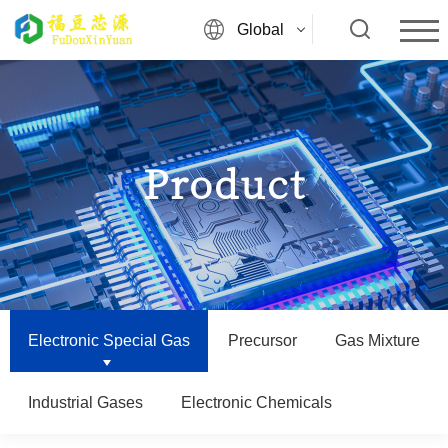
Global
Product
Electronic Special Gas
Precursor
Gas Mixture
Industrial Gases
Electronic Chemicals