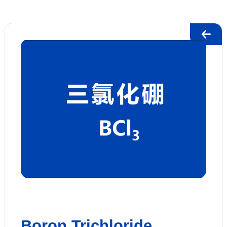
Boron Trichloride