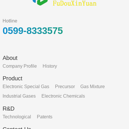
Hotline
0599-8333575
About
Company Profile
History
Product
Electronic Special Gas
Precursor
Gas Mixture
Industrial Gases
Electronic Chemicals
R&D
Technological
Patents