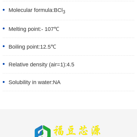
Molecular formula:
BCl
3
Melting point:
- 107℃
Boiling point:
12.5℃
Relative density (air=1):
4.5
Solubility in water:
NA