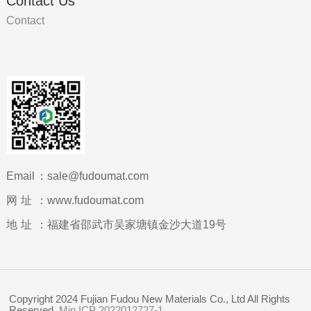
Contact Us
Contact
Email：
sale@fudoumat.com
网址：
www.fudoumat.com
地址：
福建省邵武市吴家塘镇金沙大道19号
Copyright 2024 Fujian Fudou New Materials Co., Ltd All Rights
Reserved.
Min ICP 2022012727-1