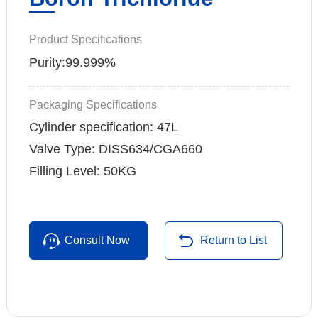
Product Specifications
Purity:99.999%
Packaging Specifications
Cylinder specification: 47L
Valve Type: DISS634/CGA660
Filling Level: 50KG
Consult Now
Return to List