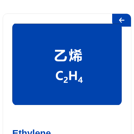
Ethylene