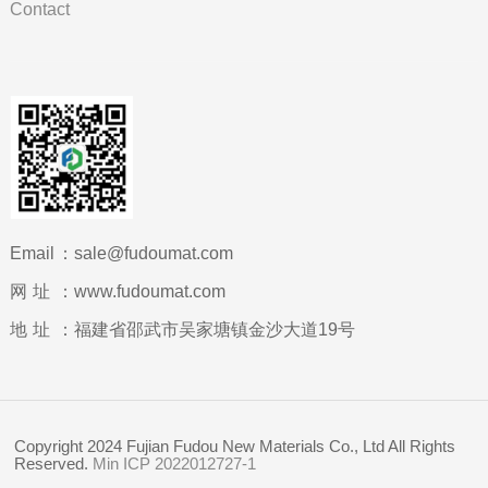
Contact
Email：
sale@fudoumat.com
网址：
www.fudoumat.com
地址：
福建省邵武市吴家塘镇金沙大道19号
Copyright 2024 Fujian Fudou New Materials Co., Ltd All Rights
Reserved.
Min ICP 2022012727-1