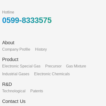
Hotline
0599-8333575
About
Company Profile
History
Product
Electronic Special Gas
Precursor
Gas Mixture
Industrial Gases
Electronic Chemicals
R&D
Technological
Patents
Contact Us