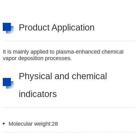
Product Application
It is mainly applied to plasma-enhanced chemical
vapor deposition processes.
Physical and chemical
indicators
Molecular weight:
28