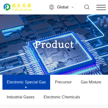
Global
Product
Electronic Special Gas
Precursor
Gas Mixture
Industrial Gases
Electronic Chemicals