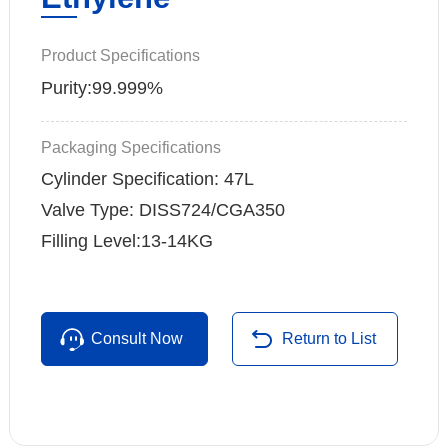
Product Specifications
Purity:99.999%
Packaging Specifications
Cylinder Specification: 47L
Valve Type: DISS724/CGA350
Filling Level:13-14KG
Consult Now
Return to List