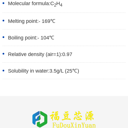
Molecular formula:
C
H
2
4
Melting point:
- 169℃
Boiling point:
- 104℃
Relative density (air=1):
0.97
Solubility in water:
3.5g/L (25℃)